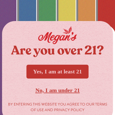
Are you over 21?
Yes, I am at least 21
No, I am under 21
BY ENTERING THIS WEBSITE YOU AGREE TO OUR TERMS
OF USE AND PRIVACY POLICY