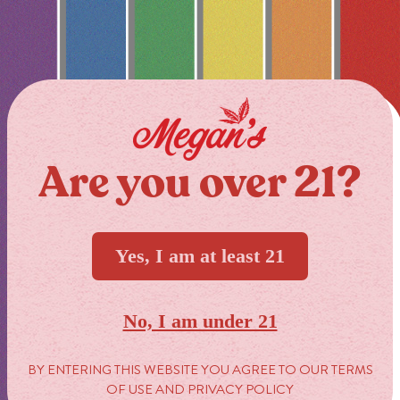
Are you over 21?
Yes, I am at least 21
No, I am under 21
BY ENTERING THIS WEBSITE YOU AGREE TO OUR TERMS
OF USE AND PRIVACY POLICY