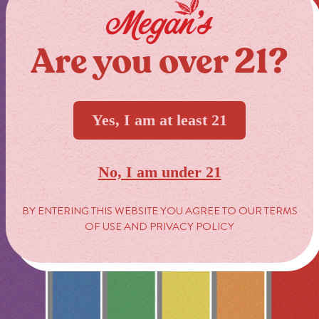
Are you over 21?
Yes, I am at least 21
No, I am under 21
BY ENTERING THIS WEBSITE YOU AGREE TO OUR TERMS
OF USE AND PRIVACY POLICY