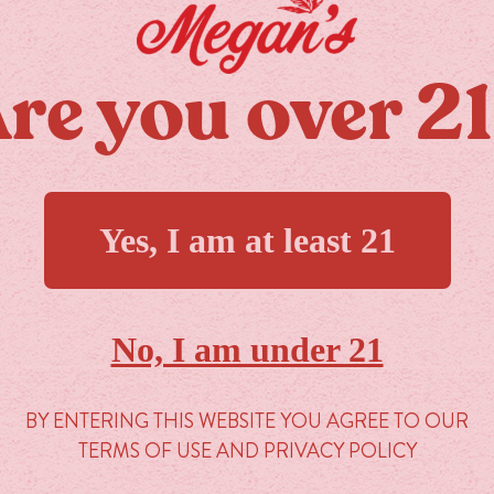
re you over 2
Yes, I am at least 21
No, I am under 21
BY ENTERING THIS WEBSITE YOU AGREE TO OUR
TERMS OF USE AND PRIVACY POLICY