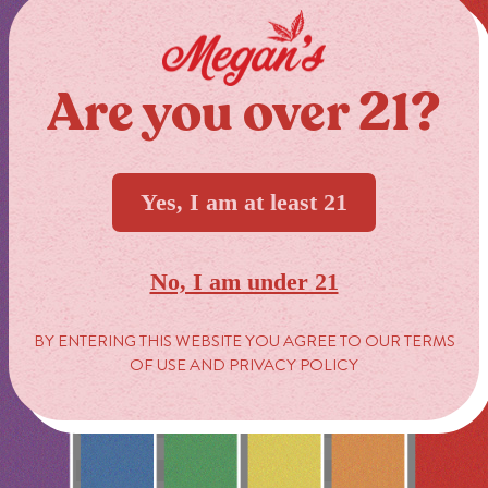
Are you over 21?
Yes, I am at least 21
No, I am under 21
BY ENTERING THIS WEBSITE YOU AGREE TO OUR TERMS
OF USE AND PRIVACY POLICY