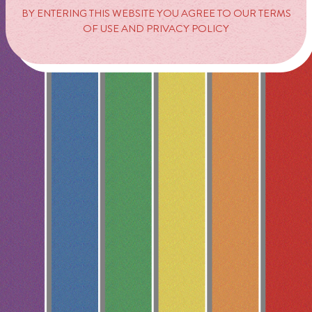
BY ENTERING THIS WEBSITE YOU AGREE TO OUR TERMS
OF USE AND PRIVACY POLICY