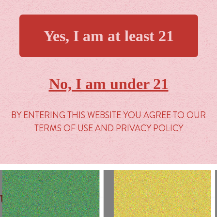
Yes, I am at least 21
No, I am under 21
BY ENTERING THIS WEBSITE YOU AGREE TO OUR
TERMS OF USE AND PRIVACY POLICY
s vaping, ABX has deep roots in the Emerald Triangle and an unwaverin
 Like: