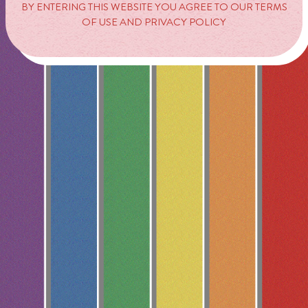
BY ENTERING THIS WEBSITE YOU AGREE TO OUR TERMS
OF USE AND PRIVACY POLICY