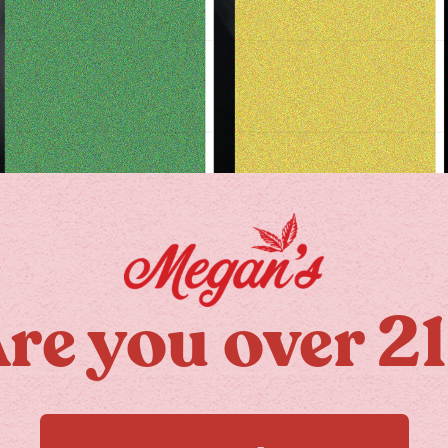
re you over 2