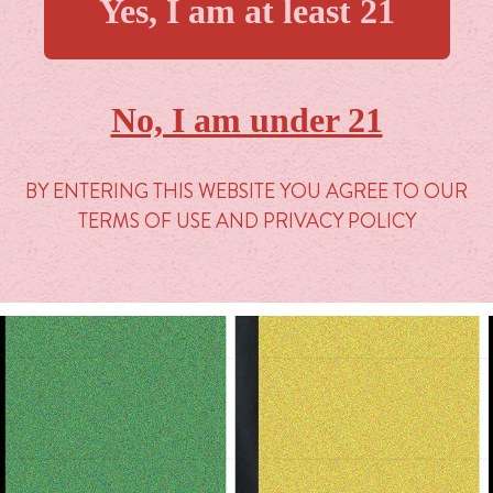
Yes, I am at least 21
No, I am under 21
BY ENTERING THIS WEBSITE YOU AGREE TO OUR
TERMS OF USE AND PRIVACY POLICY