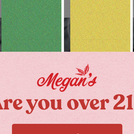
re you over 2