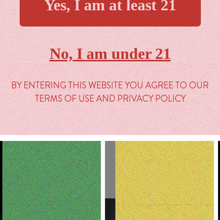
Yes, I am at least 21
No, I am under 21
BY ENTERING THIS WEBSITE YOU AGREE TO OUR
TERMS OF USE AND PRIVACY POLICY