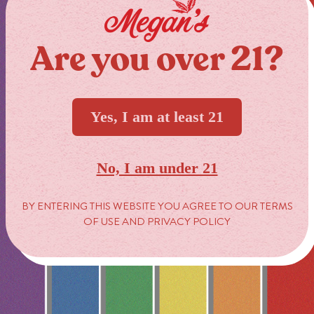
Are you over 21?
Yes, I am at least 21
No, I am under 21
BY ENTERING THIS WEBSITE YOU AGREE TO OUR TERMS
OF USE AND PRIVACY POLICY