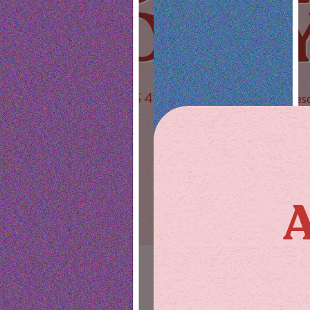
DAIL
PLUS 40% off Stiiizy every Wednes
SAVE NOW
A
SHOP
ABOUT US