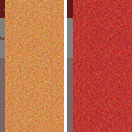
u spend
EALS
DELIVERY
EDUCATION
ABOUT
CONTACT