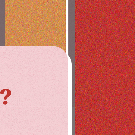
1?
STAY IN THE LOOP