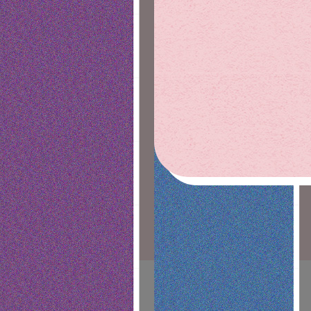
DEALS
OUR STORY
SAN LUIS OBISPO
DELIVERY
GOLETA
NEWS
CONTACT
MEDIA KIT
CAREERS
VENDORS