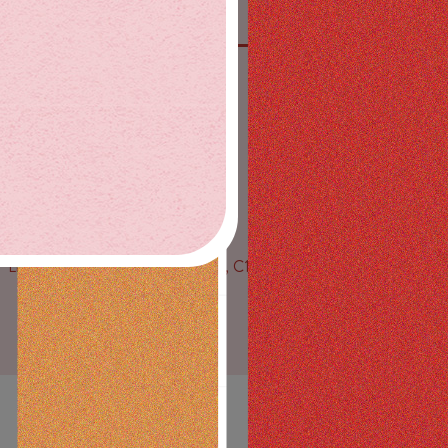
SAY HIGH ON SOCIAL
License Nos. C10-0000728-LIC, C10-0001242-LIC, C10-
0001389-LIC
© All Rights Reserved