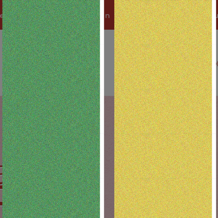
 a Best Bud and earn 1 pt for every $1 yo
SHOP BY LOCATION
D
als
FF