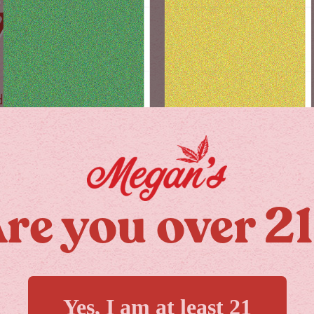
Y
day!
re you over 2
MORE
Yes, I am at least 21