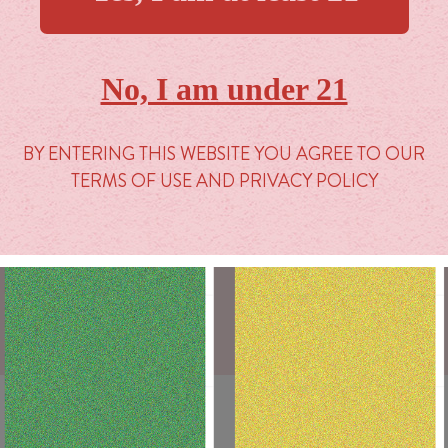
TERMS & CONDITIONS
PROP 65
No, I am under 21
PRIVACY POLICY
BY ENTERING THIS WEBSITE YOU AGREE TO OUR
TERMS OF USE AND PRIVACY POLICY